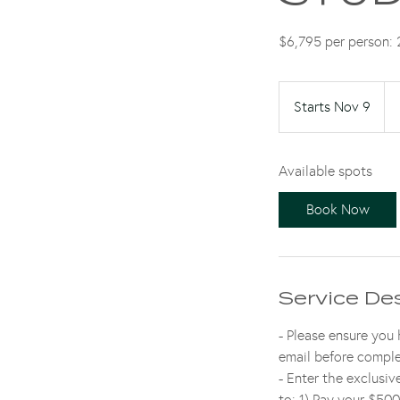
$6,795 per person: 2
6,7
US
Starts Nov 9
S
dol
t
a
Available spots
r
t
Book Now
s
N
o
v
Service De
9
- Please ensure you
email before comple
- Enter the exclusi
to: 1) Pay your $500