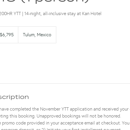
00HR YTT | 14-night, all-inclusive stay at Kan Hotel
95
$6,795
Tulum, Mexico
lars
scription
 have completed the November YTT application and received your 
ting this booking. Unapproved bookings will not be honored.
ve promo code provided in your acceptance email at checkout. You
 program deposit, or 2) Initiate your first installment payment.