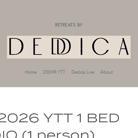
RETREATS BY
Home
200HR YTT
Dedica Live
About
2026 YTT 1 BED
O (1 person)