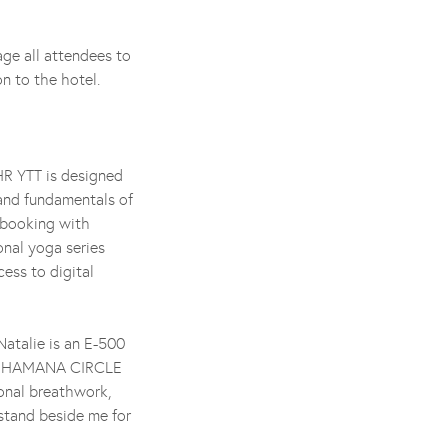
ge all attendees to
on to the hotel.
HR YTT is designed
and fundamentals of
r booking with
nal yoga series
ess to digital
Natalie is an E-500
d SHAMANA CIRCLE
onal breathwork,
 stand beside me for