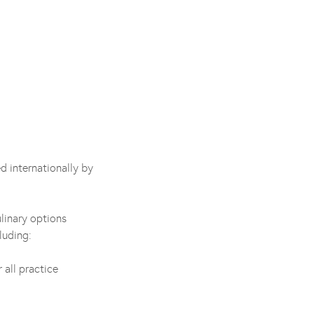
d internationally by
linary options
luding:
 all practice