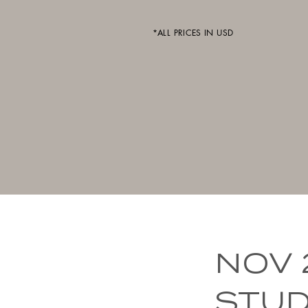
*ALL PRICES IN USD
NOV 
STUDI