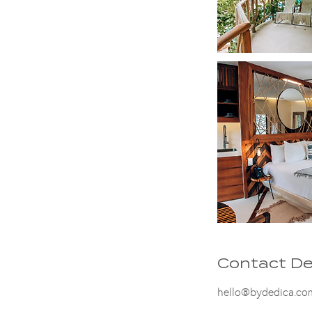
Contact De
hello@bydedica.co