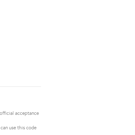
official acceptance
 can use this code