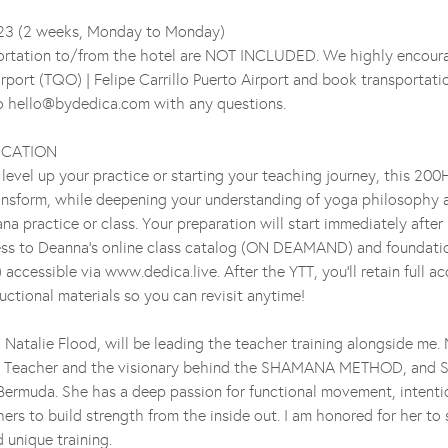
-23 (2 weeks, Monday to Monday)
portation to/from the hotel are NOT INCLUDED. We highly encoura
irport (TQO) | Felipe Carrillo Puerto Airport and book transportati
to hello@bydedica.com with any questions.
FICATION
level up your practice or starting your teaching journey, this 200
ansform, while deepening your understanding of yoga philosophy 
na practice or class. Your preparation will start immediately afte
ss to Deanna's online class catalog (ON DEAMAND) and foundatio
essible via www.dedica.live. After the YTT, you'll retain full acc
uctional materials so you can revisit anytime!
 Natalie Flood, will be leading the teacher training alongside me. 
a Teacher and the visionary behind the SHAMANA METHOD, an
Bermuda. She has a deep passion for functional movement, intenti
rs to build strength from the inside out. I am honored for her to
d unique training.