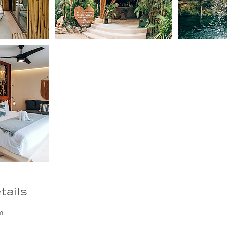
tails
m