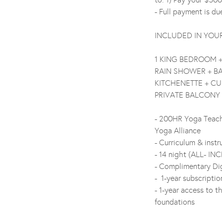
- Full payment is d
INCLUDED IN YOU
1 KING BEDROOM 
RAIN SHOWER + B
KITCHENETTE + CU
PRIVATE BALCONY
- 200HR Yoga Teache
Yoga Alliance
- Curriculum & inst
- 14 night (ALL- INC
- Complimentary Dig
- 1-year subscripti
- 1-year access to t
foundations