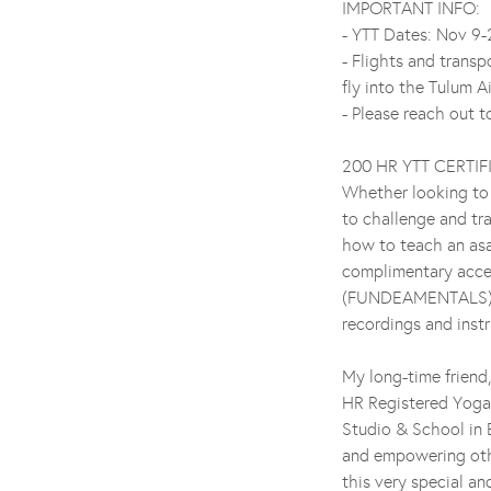
IMPORTANT INFO:
- YTT Dates: Nov 9
- Flights and trans
fly into the Tulum A
- Please reach out 
200 HR YTT CERTI
Whether looking to 
to challenge and tr
how to teach an asa
complimentary acce
(FUNDEAMENTALS) acc
recordings and instr
My long-time friend,
HR Registered Yog
Studio & School in 
and empowering othe
this very special an