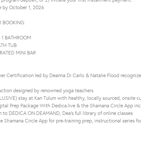
ue by October 1, 2026
R BOOKING:
+ 1 BATHROOM
ATH TUB
RATED MINI BAR
r Certification led by Deanna Di Carlo & Natalie Flood recognize
ruction designed by renowned yoga teachers
LUSIVE) stay at Kan Tulum with healthy, locally sourced, onsite cu
ital Prep Package With Dedica.live & the Shamana Circle App inc
on to DEDICA ON DEAMAND, Dea’s full library of online classes
he Shamana Circle App for pre-training prep, instructional series for