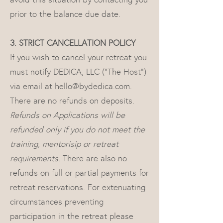
prior to the balance due date.
3. STRICT CANCELLATION POLICY
If you wish to cancel your retreat you
must notify DEDICA, LLC (“The Host”)
via email at
hello@bydedica.com
.
There are no refunds on deposits.
Refunds on Applications will be
refunded only if you do not meet the
training, mentorisip or retreat
requirements.
There are also no
refunds on full or partial payments for
retreat reservations. For extenuating
circumstances preventing
participation in the retreat please