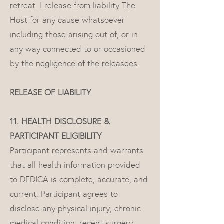
retreat. I release from liability The
Host for any cause whatsoever
including those arising out of, or in
any way connected to or occasioned
by the negligence of the releasees.
RELEASE OF LIABILITY
11. HEALTH DISCLOSURE &
PARTICIPANT ELIGIBILITY
Participant represents and warrants
that all health information provided
to DEDICA is complete, accurate, and
current. Participant agrees to
disclose any physical injury, chronic
medical condition, recent surgery,