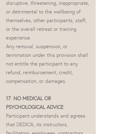
disruptive, threatening, inappropriate,
or detrimental to the wellbeing of
themselves, other participants, staff,
or the overall retreat or training
experience.
Any removal, suspension, or
termination under this provision shall
not entitle the participant to any
refund, reimbursement, credit,
compensation, or damages.
17. NO MEDICAL OR
PSYCHOLOGICAL ADVICE
Participant understands and agrees
that DEDICA, its instructors,
facilitators, employees, contractors,