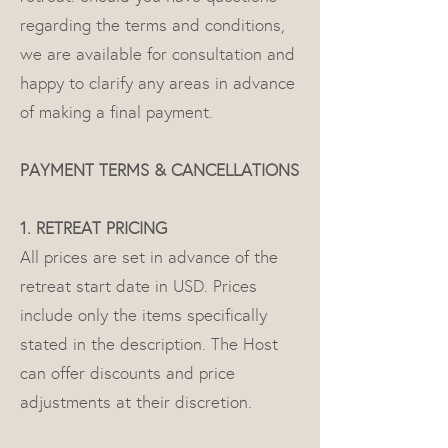
regarding the terms and conditions,
we are available for consultation and
happy to clarify any areas in advance
of making a final payment.
PAYMENT TERMS & CANCELLATIONS
1. RETREAT PRICING
All prices are set in advance of the
retreat start date in USD. Prices
include only the items specifically
stated in the description. The Host
can offer discounts and price
adjustments at their discretion.