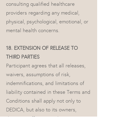
consulting qualified healthcare
providers regarding any medical,
physical, psychological, emotional, or
mental health concerns.
18. EXTENSION OF RELEASE TO
THIRD PARTIES
Participant agrees that all releases,
waivers, assumptions of risk,
indemnifications, and limitations of
liability contained in these Terms and
Conditions shall apply not only to
DEDICA, but also to its owners,
directors, officers, employees,
contractors, instructors, guest