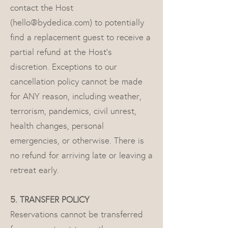
contact the Host
(
hello@bydedica.com
) to potentially
find a replacement guest to receive a
partial refund at the Host's
discretion. Exceptions to our
cancellation policy cannot be made
for ANY reason, including weather,
terrorism, pandemics, civil unrest,
health changes, personal
emergencies, or otherwise. There is
no refund for arriving late or leaving a
retreat early.
5. TRANSFER POLICY
Reservations cannot be transferred