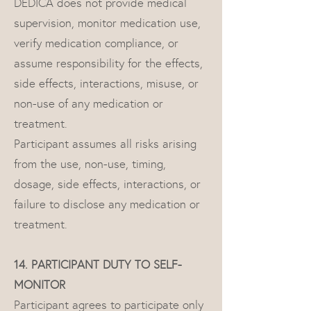
DEDICA does not provide medical
supervision, monitor medication use,
verify medication compliance, or
assume responsibility for the effects,
side effects, interactions, misuse, or
non-use of any medication or
treatment.
Participant assumes all risks arising
from the use, non-use, timing,
dosage, side effects, interactions, or
failure to disclose any medication or
treatment.
14. PARTICIPANT DUTY TO SELF-
MONITOR
Participant agrees to participate only