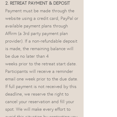
2. RETREAT PAYMENT & DEPOSIT
Payment must be made through the
website using a credit card, PayPal or
available payment plans through
Affirm (a 3rd party payment plan
provider). If a non-refundable deposit
is made, the remaining balance will
be due no later than 4
weeks prior to the retreat start date.
Participants will receive a reminder
email one week prior to the due date.
If full payment is not received by this
deadline, we reserve the right to
cancel your reservation and fill your
spot. We will make every effort to
avoid this situation by contacting you