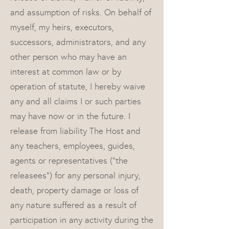
and assumption of risks. On behalf of
myself, my heirs, executors,
successors, administrators, and any
other person who may have an
interest at common law or by
operation of statute, I hereby waive
any and all claims I or such parties
may have now or in the future. I
release from liability The Host and
any teachers, employees, guides,
agents or representatives (“the
releasees”) for any personal injury,
death, property damage or loss of
any nature suffered as a result of
participation in any activity during the