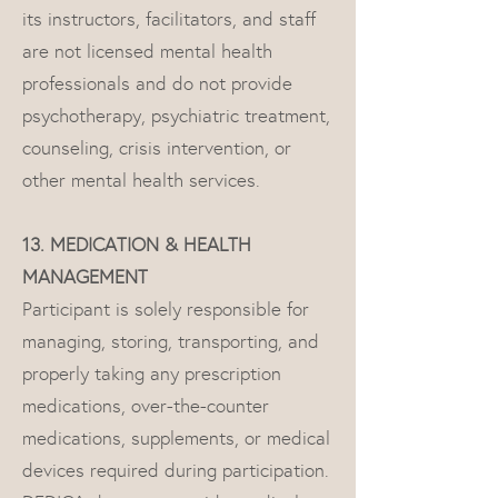
its instructors, facilitators, and staff
are not licensed mental health
professionals and do not provide
psychotherapy, psychiatric treatment,
counseling, crisis intervention, or
other mental health services.
13. MEDICATION & HEALTH
MANAGEMENT ​
Participant is solely responsible for
managing, storing, transporting, and
properly taking any prescription
medications, over-the-counter
medications, supplements, or medical
devices required during participation.