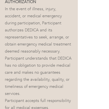
AUTHORIZATION
In the event of illness, injury,
accident, or medical emergency
during participation, Participant
authorizes DEDICA and its
representatives to seek, arrange, or
obtain emergency medical treatment
deemed reasonably necessary.
Participant understands that DEDICA
has no obligation to provide medical
care and makes no guarantees
regarding the availability, quality, or
timeliness of emergency medical
services.
Participant accepts full responsibility
for all medical expenses,