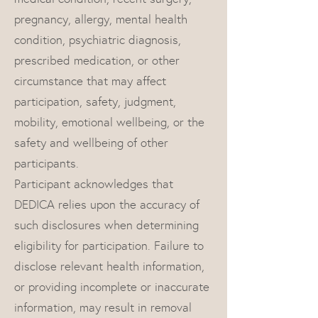
pregnancy, allergy, mental health
condition, psychiatric diagnosis,
prescribed medication, or other
circumstance that may affect
participation, safety, judgment,
mobility, emotional wellbeing, or the
safety and wellbeing of other
participants.
Participant acknowledges that
DEDICA relies upon the accuracy of
such disclosures when determining
eligibility for participation. Failure to
disclose relevant health information,
or providing incomplete or inaccurate
information, may result in removal