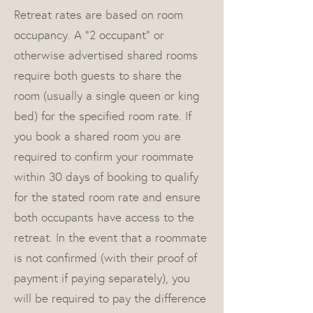
Retreat rates are based on room
occupancy. A "2 occupant" or
otherwise advertised shared rooms
require both guests to share the
room (usually a single queen or king
bed) for the specified room rate. If
you book a shared room you are
required to confirm your roommate
within 30 days of booking to qualify
for the stated room rate and ensure
both occupants have access to the
retreat. In the event that a roommate
is not confirmed (with their proof of
payment if paying separately), you
will be required to pay the difference