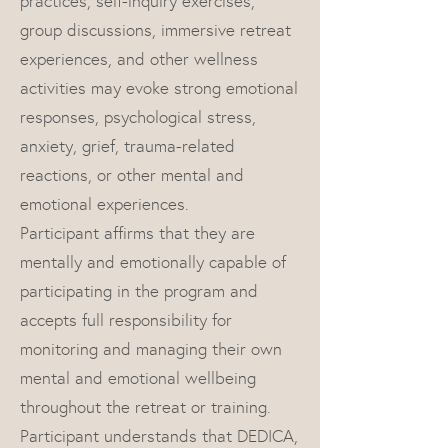
practices, self-inquiry exercises,
group discussions, immersive retreat
experiences, and other wellness
activities may evoke strong emotional
responses, psychological stress,
anxiety, grief, trauma-related
reactions, or other mental and
emotional experiences.
Participant affirms that they are
mentally and emotionally capable of
participating in the program and
accepts full responsibility for
monitoring and managing their own
mental and emotional wellbeing
throughout the retreat or training.
Participant understands that DEDICA,