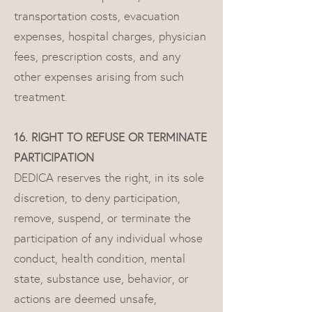
transportation costs, evacuation
expenses, hospital charges, physician
fees, prescription costs, and any
other expenses arising from such
treatment.
16. RIGHT TO REFUSE OR TERMINATE
PARTICIPATION
DEDICA reserves the right, in its sole
discretion, to deny participation,
remove, suspend, or terminate the
participation of any individual whose
conduct, health condition, mental
state, substance use, behavior, or
actions are deemed unsafe,