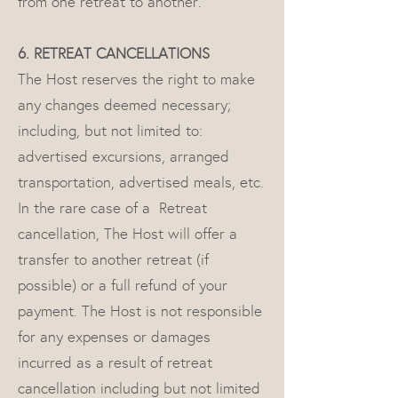
from one retreat to another.
6. RETREAT CANCELLATIONS
The Host reserves the right to make
any changes deemed necessary;
including, but not limited to:
advertised excursions, arranged
transportation, advertised meals, etc.
In the rare case of a Retreat
cancellation, The Host will offer a
transfer to another retreat (if
possible) or a full refund of your
payment. The Host is not responsible
for any expenses or damages
incurred as a result of retreat
cancellation including but not limited