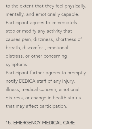
to the extent that they feel physically,
mentally, and emotionally capable.
Participant agrees to immediately
stop or modify any activity that
causes pain, dizziness, shortness of
breath, discomfort, emotional
distress, or other concerning
symptoms.
Participant further agrees to promptly
notify DEDICA staff of any injury,
illness, medical concern, emotional
distress, or change in health status
that may affect participation.
15. EMERGENCY MEDICAL CARE