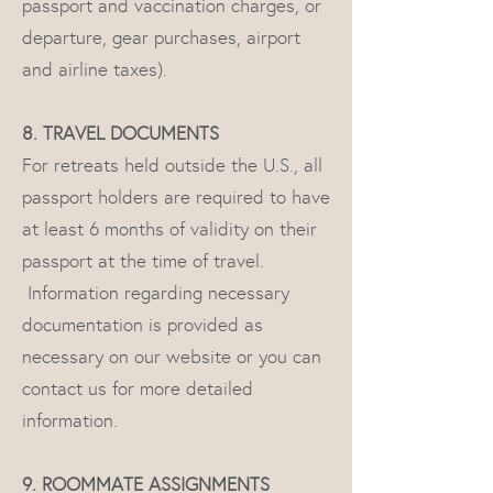
passport and vaccination charges, or
departure, gear purchases, airport
and airline taxes).
8. TRAVEL DOCUMENTS
For retreats held outside the U.S., all
passport holders are required to have
at least 6 months of validity on their
passport at the time of travel.
Information regarding necessary
documentation is provided as
necessary on our website or you can
contact us for more detailed
information.
9. ROOMMATE ASSIGNMENTS