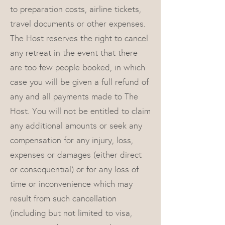
to preparation costs, airline tickets,
travel documents or other expenses.
The Host reserves the right to cancel
any retreat in the event that there
are too few people booked, in which
case you will be given a full refund of
any and all payments made to The
Host. You will not be entitled to claim
any additional amounts or seek any
compensation for any injury, loss,
expenses or damages (either direct
or consequential) or for any loss of
time or inconvenience which may
result from such cancellation
(including but not limited to visa,