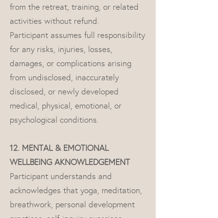
from the retreat, training, or related
activities without refund.
Participant assumes full responsibility
for any risks, injuries, losses,
damages, or complications arising
from undisclosed, inaccurately
disclosed, or newly developed
medical, physical, emotional, or
psychological conditions.
12. MENTAL & EMOTIONAL
WELLBEING AKNOWLEDGEMENT
Participant understands and
acknowledges that yoga, meditation,
breathwork, personal development