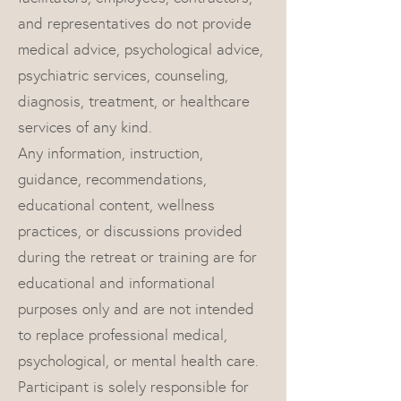
and representatives do not provide
medical advice, psychological advice,
psychiatric services, counseling,
diagnosis, treatment, or healthcare
services of any kind.
Any information, instruction,
guidance, recommendations,
educational content, wellness
practices, or discussions provided
during the retreat or training are for
educational and informational
purposes only and are not intended
to replace professional medical,
psychological, or mental health care.
Participant is solely responsible for