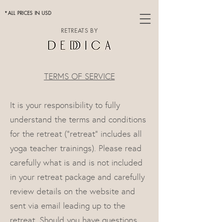
*ALL PRICES IN USD
RETREATS BY
TERMS OF SERVICE
It is your responsibility to fully
understand the terms and conditions
for the retreat ("retreat" includes all
yoga teacher trainings). Please read
carefully what is and is not included
in your retreat package and carefully
review details on the website and
sent via email leading up to the
retreat. Should you have questions