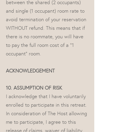
between the shared (2 occupants)
and single (1 occupant) room rate to
avoid termination of your reservation
WITHOUT refund. This means that if
there is no roommate, you will have
to pay the full room cost of a "1
occupant" room.
ACKNOWLEDGEMENT
10. ASSUMPTION OF RISK
I acknowledge that I have voluntarily
enrolled to participate in this retreat.
In consideration of The Host allowing
me to participate, I agree to this
release of claims, waiver of liability,