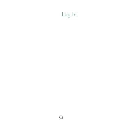
Log In