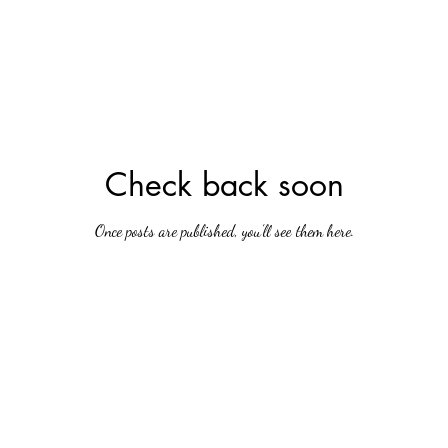
Check back soon
Once posts are published, you’ll see them here.