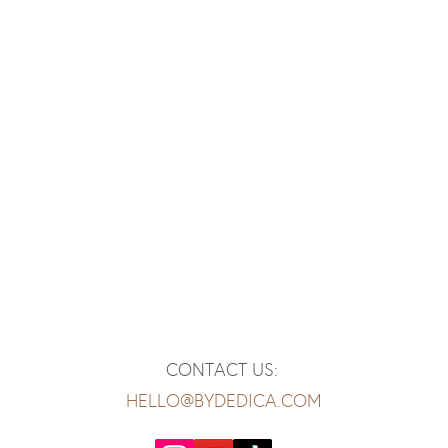
CONTACT US:
HELLO@BYDEDICA.COM