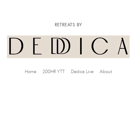
RETREATS BY
Home
200HR YTT
Dedica Live
About