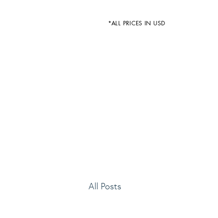
*ALL PRICES IN USD
All Posts